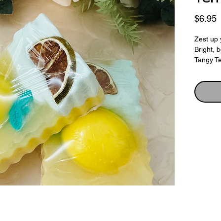
P
$6.95
Zest up 
Bright, 
Tangy Te
Made wit
topped w
finished
and a c
— a feas
Scented 
and Pers
energisi
on your s
cheeky.
💛 Why Y
•Creamy,
•Eye-ca
•Fragrant
•Decorat