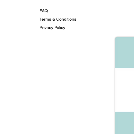
FAQ
Terms & Conditions
Privacy Policy