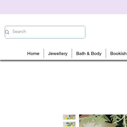
Home
Jewellery
Bath & Body
Bookish