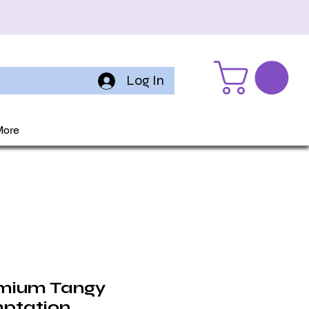
Log In
More
mium Tangy
ptation