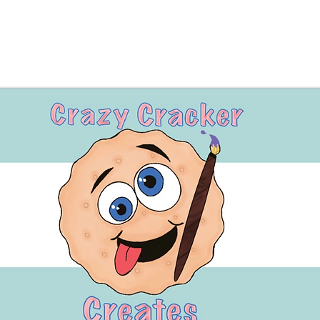
great gif
•Made wi
Perfect 
or anyon
day.
⸻
🛡️ Safe
•For ext
•Disconti
•Keep dr
•Contain
consult 
ingredien
concern