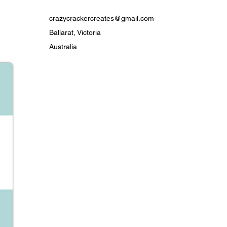
t
th love by Crazy Cracker Creates
crazycrackercreates@gmail.com
for summer mornings, citrus addicts,
Ballarat, Victoria
e who needs a little zing in their
Australia
ty & Care
ernal use only.
nue use if irritation occurs.
y between uses to extend soap life.
s essential oils — if pregnant,
your doctor or check that the
ts are suitable for you if your
ed