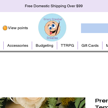
Free Domestic Shipping Over $99
View points
Accessories
Budgeting
TTRPG
Gift Cards
Pre
Tem