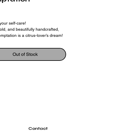
rice
your self-care!
bold, and beautifully handcrafted,
mptation is a citrus-lover’s dream!
h nourishing goat’s milk and
ith fluffy whipped soap, this bar is
 with a real dehydrated lime wedge
Out of Stock
heerful lemon-shaped soap embed
t for the senses and the skin.
in a sparkling blend of lemongrass
ian lime, it’s the perfect balance of
ng and refreshing. It’s like sunshine
kin — vibrant, fun, and a little
ou’ll Love It
 gentle goat’s milk base
tching whipped soap topping
 citrus oils for an uplifting boost
ive lime & lemon touches make it a
Contact