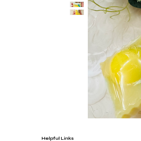
Helpful Links