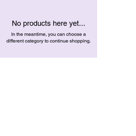
No products here yet...
In the meantime, you can choose a
different category to continue shopping.
Helpful Links
Contact
FAQ
crazycrackercreates@gmail.com
Terms & Conditions
Ballarat, Victoria
Privacy Policy
Australia