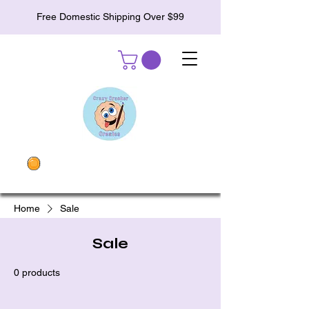
Free Domestic Shipping Over $99
Home
Sale
Sale
0 products