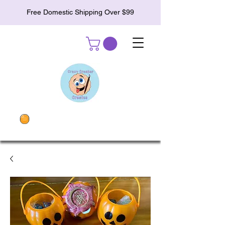
Free Domestic Shipping Over $99