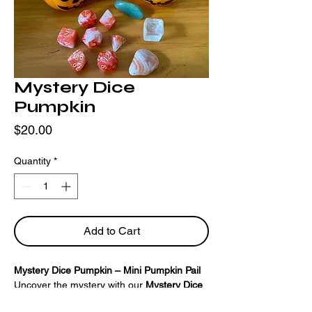
Mystery Dice
Pumpkin
Price
$20.00
Quantity
*
Add to Cart
Mystery Dice Pumpkin – Mini Pumpkin Pail
Uncover the mystery with our
Mystery Dice
Pumpkin
! Inside this charming mini pumpkin