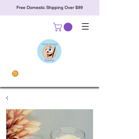
Free Domestic Shipping Over $99