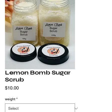
Lemon Bomb Sugar
Scrub
Price
$10.00
weight
*